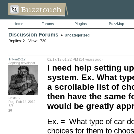
Home
Forums
Plugins
BuzzMap
Discussion Forums
>
Uncategorized
Replies: 2 Views: 730
TnFan2K12
02/17/12 01:32 PM (14 years ago)
Aspiring developer
I need help setting 
system. Ex. What typ
a scrollable list of c
then have the same f
Posts: 2
Reg: Feb 14, 2012
would be greatly appr
TN
20
Ex. =  What type of car do
choices for them to choos