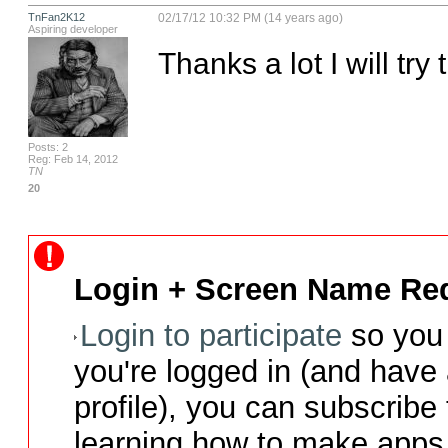
TnFan2K12
02/17/12 10:32 PM (14 years ago)
Aspiring developer
Thanks a lot I will try 
Posts: 2
Reg: Feb 14, 2012
TN
20
Login + Screen Name Req
Login to participate
so you 
you're logged in (and have
profile), you can subscribe 
learning how to make apps 