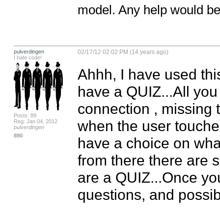
model. Any help would be 
pulverdingen
02/17/12 02:02 PM (14 years ago)
I hate code!
Ahhh, I have used this 
have a QUIZ...All you 
connection , missing t
Posts: 89
when the user touches
Reg: Jan 04, 2012
pulverdingen
890
have a choice on what 
from there there are 
are a QUIZ...Once you 
questions, and possib