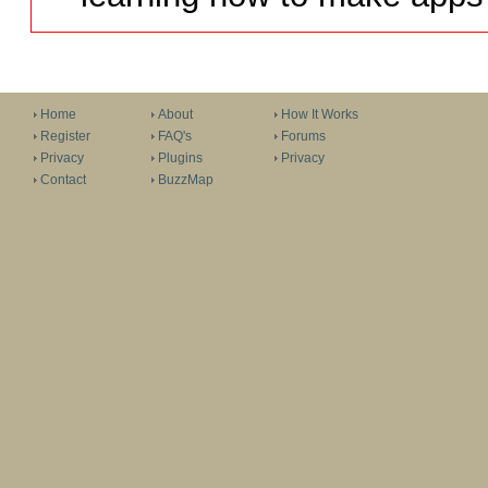
Home
About
How It Works
Register
FAQ's
Forums
Privacy
Plugins
Privacy
Contact
BuzzMap