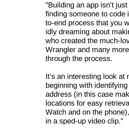
"Building an app isn’t jus
finding someone to code it
to-end process that you w
idly dreaming about makin
who created the much-lov
Wrangler and many more, 
through the process.

It’s an interesting look at
beginning with identifying
address (in this case makin
locations for easy retriev
Watch and on the phone), 
in a sped-up video clip."
