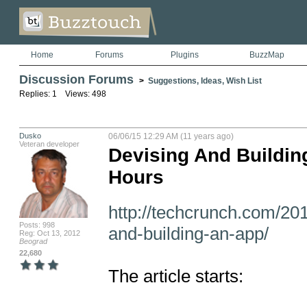
Home
Forums
Plugins
BuzzMap
Discussion Forums
>
Suggestions, Ideas, Wish List
Replies: 1 Views: 498
Dusko
06/06/15 12:29 AM (11 years ago)
Veteran developer
Devising And Buildin
Hours
http://techcrunch.com/20
Posts: 998
and-building-an-app/
Reg: Oct 13, 2012
Beograd
22,680
The article starts:
