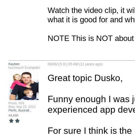
Watch the video clip, it w
what it is good for and why
NOTE This is NOT about b
Kaybee
06/06/15 01:05 AM (11 years ago)
buzztouch Evangelist
Great topic Dusko,

Funny enough I was ju
Posts: 659
experienced app devel
Reg: Sep 22, 2012
Perth, Australi...
44,690
For sure I think is the