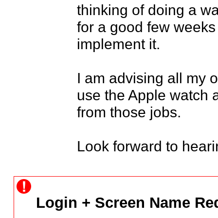
thinking of doing a wa
for a good few weeks 
implement it.

I am advising all my o
use the Apple watch 
from those jobs.

Look forward to heari
Login + Screen Name Req