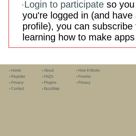
Login to participate
so you 
you're logged in (and have
profile), you can subscribe 
learning how to make apps 
Home
About
How It Works
Register
FAQ's
Forums
Privacy
Plugins
Privacy
Contact
BuzzMap