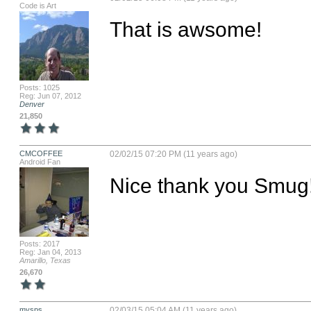
Code is Art
That is awsome!
Posts: 1025
Reg: Jun 07, 2012
Denver
21,850
CMCOFFEE
02/02/15 07:20 PM (11 years ago)
Android Fan
Nice thank you Smug
Posts: 2017
Reg: Jan 04, 2013
Amarillo, Texas
26,670
mysps
02/03/15 05:04 AM (11 years ago)