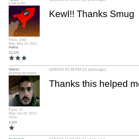
Code is Art
Kewl!! Thanks Smug
Posts: 2082
Reg: May 14, 2011
Palma
33,320
Nelson
02/03/15 03:38 PM (11 years ago)
Aspiring developer
Thanks this helped me
Posts: 57
Reg: Jun 06, 2013
Viseu
2,220