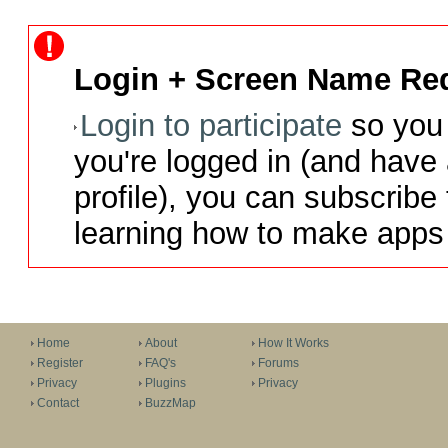
Login + Screen Name Req
Login to participate
so you 
you're logged in (and have
profile), you can subscribe 
learning how to make apps 
Home
About
How It Works
Register
FAQ's
Forums
Privacy
Plugins
Privacy
Contact
BuzzMap