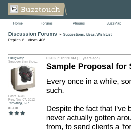
Home
Forums
Plugins
BuzzMap
Discussion Forums
>
Suggestions, Ideas, Wish List
Replies: 8 Views: 406
SmugWimp
02/02/15 05:20 AM (11 years ago)
Smugger than thou...
Sample Proposal for S
Every once in a while, so
such.

Posts: 6316
Reg: Nov 07, 2012
Tamuning, GU
Despite the fact that I've 
81,410
never actually gotten arou
from, to send clients a 'fo