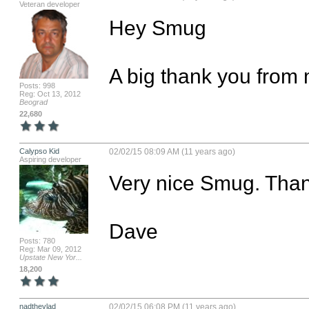
Veteran developer
Hey Smug

A big thank you from 
Posts: 998
Reg: Oct 13, 2012
Beograd
22,680
Calypso Kid
02/02/15 08:09 AM (11 years ago)
Aspiring developer
Very nice Smug. Than
Dave
Posts: 780
Reg: Mar 09, 2012
Upstate New Yor...
18,200
nadthevlad
02/02/15 06:08 PM (11 years ago)