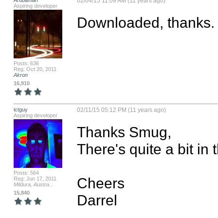
Arubaman
02/04/15 11:09 AM (11 years ago)
Aspiring developer
Downloaded, thanks.
Posts: 636
Reg: Oct 20, 2011
Akron
16,910
ictguy
02/11/15 05:12 PM (11 years ago)
Aspiring developer
Thanks Smug,

There's quite a bit in t
Posts: 564
Cheers

Reg: Jun 17, 2011
Mildura, Austra...
15,840
Darrel