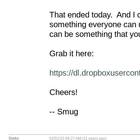
That ended today.  And I d
something everyone can us
can be something that you
Grab it here:

https://dl.dropboxuserco
Cheers!

-- Smug
Dusko
02/02/15 06:27 AM (11 years ago)