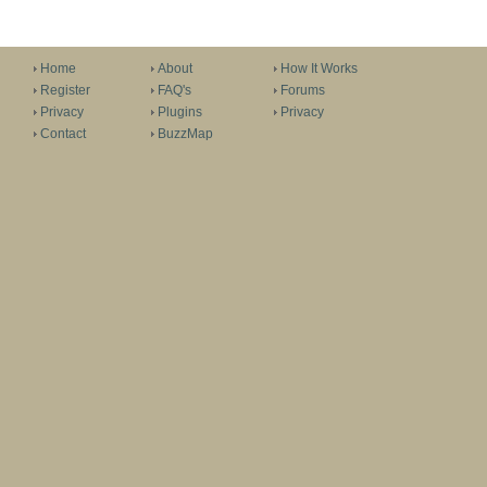
Home
About
How It Works
Register
FAQ's
Forums
Privacy
Plugins
Privacy
Contact
BuzzMap