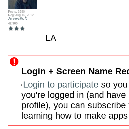
Posts: 3280
Reg: Aug 16, 2012
Jerseyville, IL
42,900
LA
Login + Screen Name Req
Login to participate
so you 
you're logged in (and have
profile), you can subscribe 
learning how to make apps 