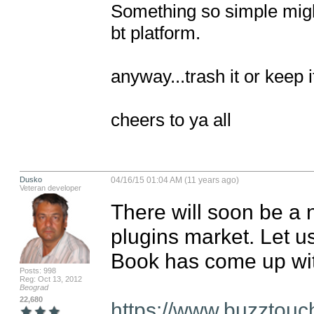
Something so simple migh
bt platform.

anyway...trash it or keep i
cheers to ya all
Dusko
04/16/15 01:04 AM (11 years ago)
Veteran developer
There will soon be a n
plugins market. Let us
Book has come up wit
Posts: 998
Reg: Oct 13, 2012
Beograd
22,680
https://www.buzztouc