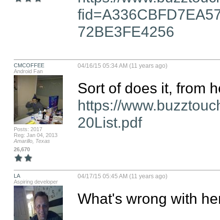
fid=A336CBFD7EA5
72BE3FE4256
CMCOFFEE
04/16/15 05:34 AM (11 years ago)
Android Fan
https://www.buzztou
20List.pdf
Posts: 2017
Reg: Jan 04, 2013
Amarillo, Texas
26,670
LA
04/17/15 05:45 AM (11 years ago)
Aspiring developer
What's wrong with here..