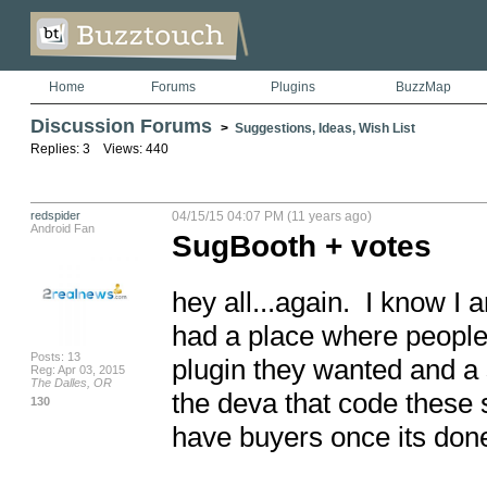
Home
Forums
Plugins
BuzzMap
Discussion Forums
>
Suggestions, Ideas, Wish List
Replies: 3 Views: 440
redspider
04/15/15 04:07 PM (11 years ago)
Android Fan
SugBooth + votes
hey all...again.  I know I a
had a place where people c
Posts: 13
plugin they wanted and a s
Reg: Apr 03, 2015
The Dalles, OR
the deva that code these s
130
have buyers once its done.