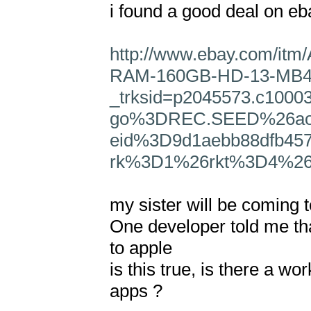
i found a good deal on ebay
http://www.ebay.com/it
RAM-160GB-HD-13-MB40
_trksid=p2045573.c100
go%3DREC.SEED%26ao
eid%3D9d1aebb88dfb45
rk%3D1%26rkt%3D4%26
my sister will be coming t
One developer told me tha
to apple

is this true, is there a w
apps ?