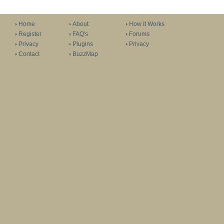
Home
About
How It Works
Register
FAQ's
Forums
Privacy
Plugins
Privacy
Contact
BuzzMap