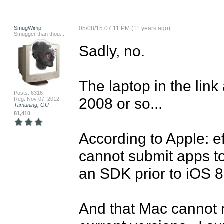
SmugWimp
05/08/15 07:11 PM (11 years ago)
Smugger than thou...
Sadly, no.

The laptop in the link
Posts: 6316
2008 or so...

Reg: Nov 07, 2012
Tamuning, GU
81,410
According to Apple: ef
cannot submit apps to
an SDK prior to iOS 8.
And that Mac cannot ru