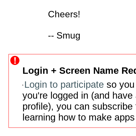
Cheers!

-- Smug
Login + Screen Name Req
Login to participate
so you 
you're logged in (and have
profile), you can subscribe 
learning how to make apps 