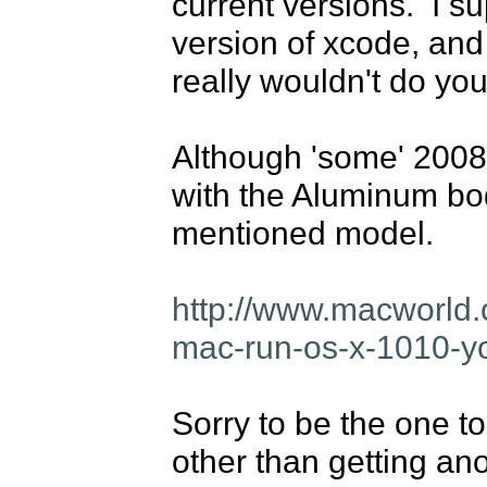
current versions.  I s
version of xcode, and 
really wouldn't do you
Although 'some' 2008 
with the Aluminum body
mentioned model.

http://www.macworld.c
mac-run-os-x-1010-y
Sorry to be the one t
other than getting ano