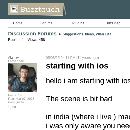
Home
Forums
Plugins
BuzzMap
Discussion Forums
>
Suggestions, Ideas, Wish List
Replies: 1 Views: 458
Akshay
05/08/15 04:11 PM (11 years ago)
I hate code!
starting with ios
hello i am starting with io
Posts: 193
The scene is bit bad

Reg: Mar 07, 2013
Pune ,India
1,930
in india (where i live ) 
i was only aware you need