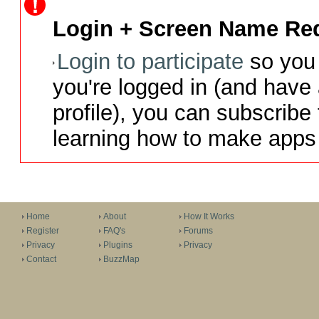
Login + Screen Name Req
Login to participate
so you 
you're logged in (and have
profile), you can subscribe 
learning how to make apps 
Home
About
How It Works
Register
FAQ's
Forums
Privacy
Plugins
Privacy
Contact
BuzzMap