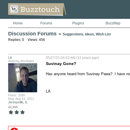
Home
Forums
Plugins
BuzzMap
Discussion Forums
>
Suggestions, Ideas, Wish List
Replies: 0 Views: 456
LA
05/27/15 04:43 AM (11 years ago)
Aspiring developer
Suvinay Gone?
Has anyone heard from Suvinay Pawa?  I have not
LA
Posts: 3280
Reg: Aug 16, 2012
Jerseyville, IL
42,900