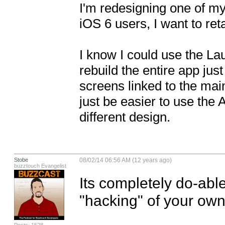
I'm redesigning one of my
iOS 6 users, I want to reta
I know I could use the Lau
rebuild the entire app just
screens linked to the mai
just be easier to use the
different design.
Stobe
08/02/14 06:56 AM (12 years ago)
buzztouch Evangelist
Its completely do-able.
"hacking" of your own.