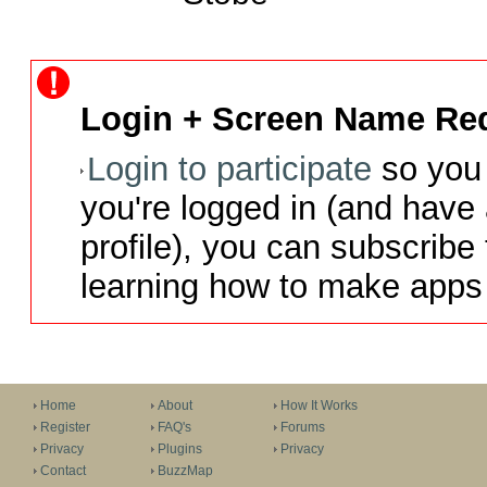
Login + Screen Name Req
Login to participate
so you 
you're logged in (and have
profile), you can subscribe 
learning how to make apps 
Home
About
How It Works
Register
FAQ's
Forums
Privacy
Plugins
Privacy
Contact
BuzzMap