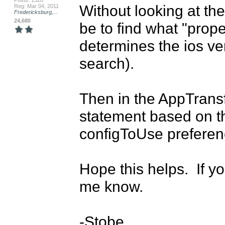
Posts: 1528
Without looking at the
Reg: Mar 04, 2011
Fredericksburg,...
24,680
be to find what "prope
determines the ios ver
search).

Then in the AppTransfor
statement based on tha
configToUse preferenc
Hope this helps.  If y
me know.

-Stobe