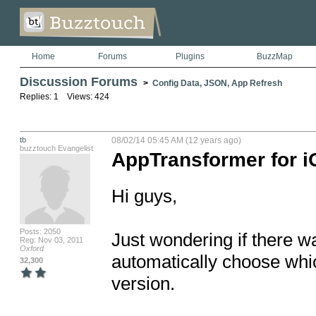
Home
Forums
Plugins
BuzzMap
Discussion Forums
>
Config Data, JSON, App Refresh
Replies: 1 Views: 424
tb
08/02/14 05:45 AM (12 years ago)
buzztouch Evangelist
AppTransformer for i
Hi guys,

Posts: 2050
Just wondering if there w
Reg: Nov 03, 2011
Oxford
automatically choose whic
32,300
version.
